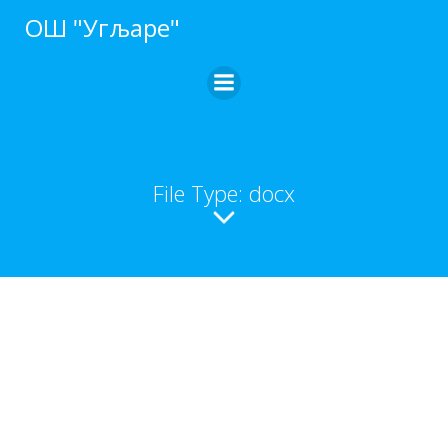
ОШ "Угљаре"
File Type: docx